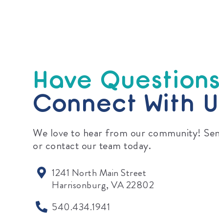
Have Question
Connect With U
We love to hear from our community! Sen
or contact our team today.
1241 North Main Street
Harrisonburg, VA 22802
540.434.1941