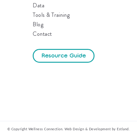
Data
Tools & Training
Blog
Contact
Resource Guide
© Copyright Wellness Connection.
Web Design & Development by Estland.