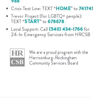
988
Crisis Text Line: TEXT “
HOME
” to
741741
Trevor Project (for LGBTQ+ people):
TEXT “
START
” to
678678
Local Support: Call
(540) 434-1766
for
24-hr Emergency Services from HRCSB
We are a proud program with the
Harrisonburg-Rockingham
Community Services Board