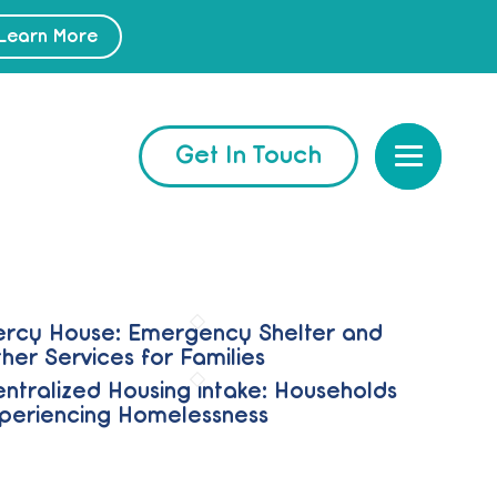
Learn More
Get In Touch
rcy House: Emergency Shelter and
her Services for Families
ntralized Housing intake: Households
periencing Homelessness