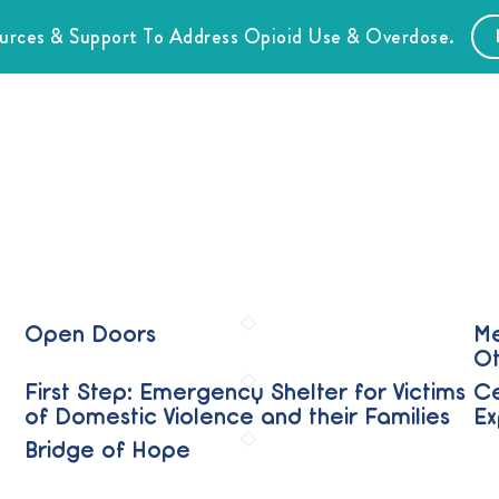
ources & Support To Address Opioid Use & Overdose.
Open Doors
Me
Ot
First Step: Emergency Shelter for Victims
Ce
of Domestic Violence and their Families
Ex
Bridge of Hope