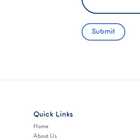
Quick Links
Home
About Us