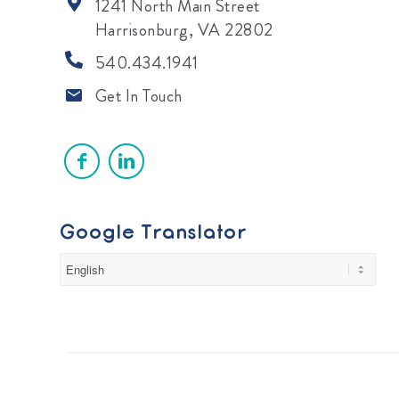
1241 North Main Street
Harrisonburg, VA 22802
540.434.1941
Get In Touch
Google Translator