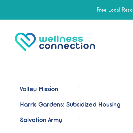
Free Local Res
Valley Mission
Harris Gardens: Subsidized Housing
Salvation Army