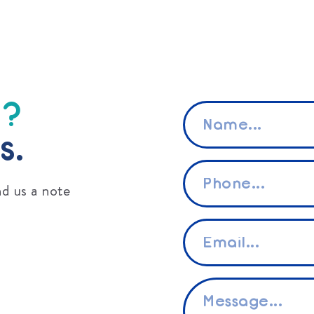
s?
Name
*
s.
Phone
*
d us a note
Email
*
Message
*