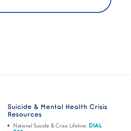
Suicide & Mental Health Crisis
Resources
National Suicide & Crisis Lifeline:
DIAL