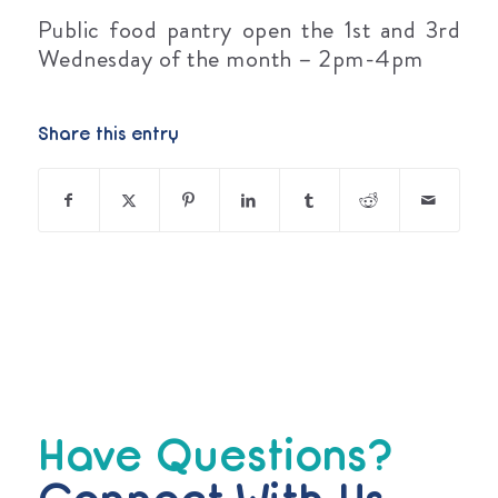
Public food pantry open the 1st and 3rd
Wednesday of the month – 2pm-4pm
Share this entry
Have Questions?