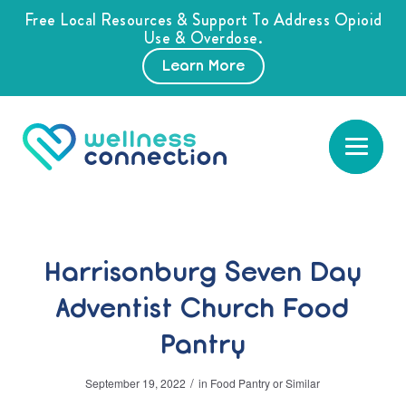
Free Local Resources & Support To Address Opioid
Use & Overdose.
Learn More
Harrisonburg Seven Day
Adventist Church Food
Pantry
/
September 19, 2022
in
Food Pantry or Similar