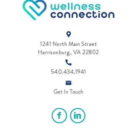
1241 North Main Street
Harrisonburg, VA 22802
540.434.1941
Get In Touch