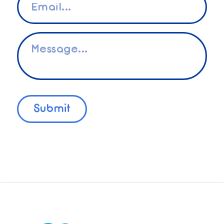
*
Message
*