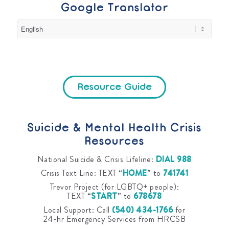
Google Translator
Resource Guide
Suicide & Mental Health Crisis
Resources
National Suicide & Crisis Lifeline:
DIAL 988
Crisis Text Line: TEXT “
HOME
” to
741741
Trevor Project (for LGBTQ+ people):
TEXT “
START
” to
678678
Local Support: Call
(540) 434-1766
for
24-hr Emergency Services from HRCSB