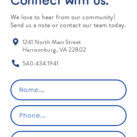
Connect With Us.
We love to hear from our community!
Send us a note or contact our team today.
1241 North Main Street
Harrisonburg, VA 22802
540.434.1941
Name
*
Phone
*
Email