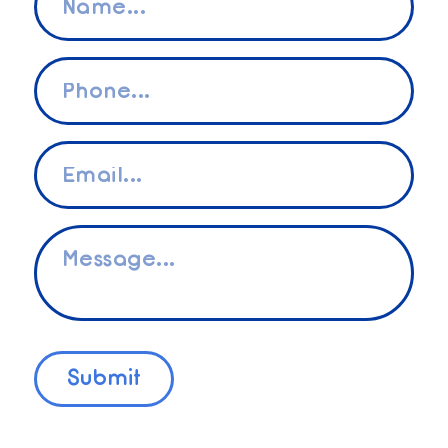
*
Phone
*
Email
*
Message
*