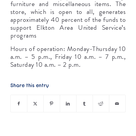
furniture and miscellaneous items. The
store, which is open to all, generates
approximately 40 percent of the funds to
support Elkton Area United Service’s
programs
Hours of operation: Monday-Thursday 10
a.m. – 5 p.m., Friday 10 a.m. – 7 p.m.,
Saturday 10 a.m. – 2 p.m.
Share this entry