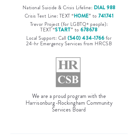
National Suicide & Crisis Lifeline:
DIAL 988
Crisis Text Line: TEXT “
HOME
” to
741741
Trevor Project (for LGBTQ+ people):
TEXT “
START
” to
678678
Local Support: Call
(540) 434-1766
for
24-hr Emergency Services from HRCSB
We are a proud program with the
Harrisonburg-Rockingham Community
Services Board