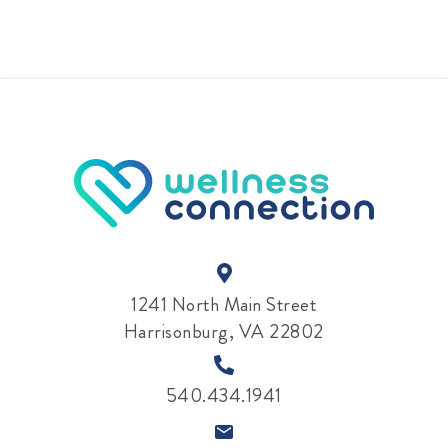
1241 North Main Street
Harrisonburg, VA 22802
540.434.1941