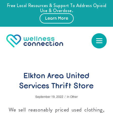
Free Local Resources & Support To Address Opioid
Use & Overdose.
Learn More
Elkton Area United
Services Thrift Store
/
September 19, 2022
in
Other
We sell reasonably priced used clothing,