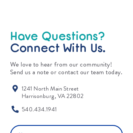
Have Questions?
Connect With Us.
We love to hear from our community!
Send us a note or contact our team today.
1241 North Main Street
Harrisonburg, VA 22802
540.434.1941
Name