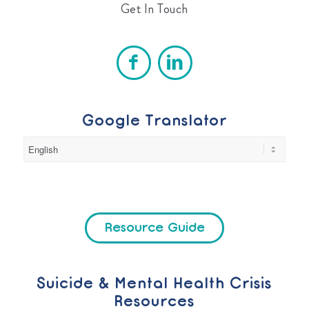
Get In Touch
Google Translator
Resource Guide
Suicide & Mental Health Crisis
Resources