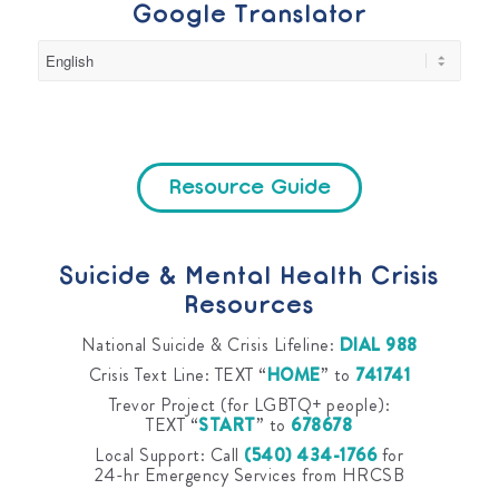
Google Translator
Resource Guide
Suicide & Mental Health Crisis
Resources
National Suicide & Crisis Lifeline:
DIAL 988
Crisis Text Line: TEXT “
HOME
” to
741741
Trevor Project (for LGBTQ+ people):
TEXT “
START
” to
678678
Local Support: Call
(540) 434-1766
for
24-hr Emergency Services from HRCSB