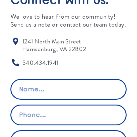
Connect With Us.
We love to hear from our community!
Send us a note or contact our team today.
1241 North Main Street
Harrisonburg, VA 22802
540.434.1941
Name
*
Phone
*
Email