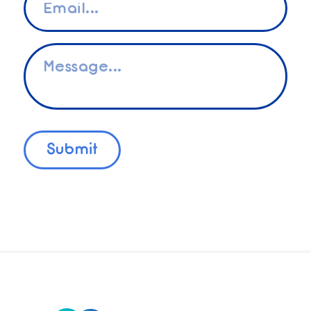
*
Message
*