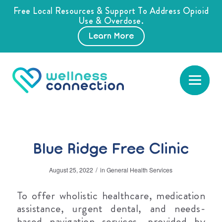
Free Local Resources & Support To Address Opioid
Use & Overdose.
Learn More
Blue Ridge Free Clinic
/
August 25, 2022
in
General Health Services
To offer wholistic healthcare, medication
assistance, urgent dental, and needs-
based navigation services, provided by