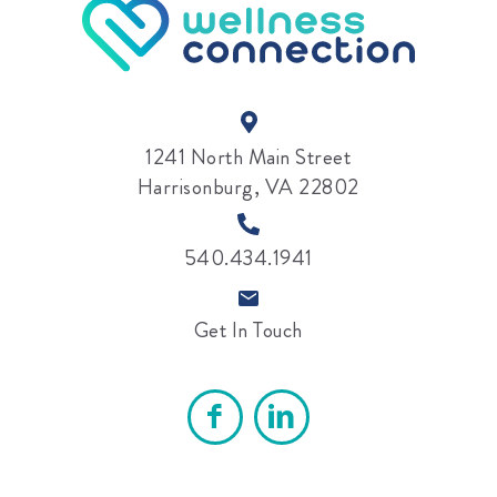
1241 North Main Street
Harrisonburg, VA 22802
540.434.1941
Get In Touch