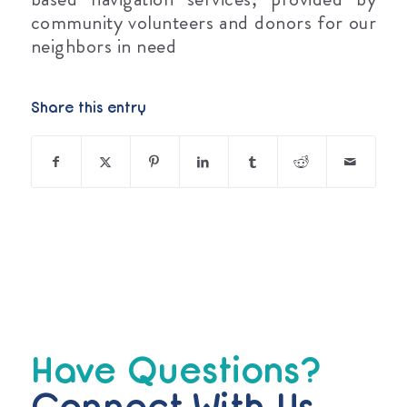
community volunteers and donors for our
neighbors in need
Share this entry
Have Questions?